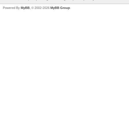
Powered By
MyBB
, © 2002-2026
MyBB Group
.