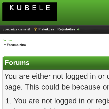
Sveicināts ciemiņš!
Pieteikties
Reģistrēties
Forums
Foruma ziņa
Forums
You are either not logged in or
page. This could be because on
You are not logged in or reg