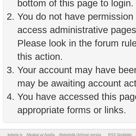
bottom of this page to login
You do not have permission t
access administrative pages
Please look in the forum rul
this action.
Your account may have been 
may be awaiting account act
You have accessed this page 
appropriate forms or links.
kubele.lv
Atpakaļ uz Augšu
Atvieglotā (Arhiva) versija
RSS Sindikāts