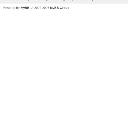
Powered By
MyBB
, © 2002-2026
MyBB Group
.