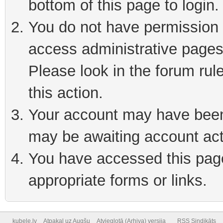
bottom of this page to login
You do not have permission t
access administrative pages
Please look in the forum rul
this action.
Your account may have been 
may be awaiting account act
You have accessed this page 
appropriate forms or links.
kubele.lv
Atpakaļ uz Augšu
Atvieglotā (Arhiva) versija
RSS Sindikāts