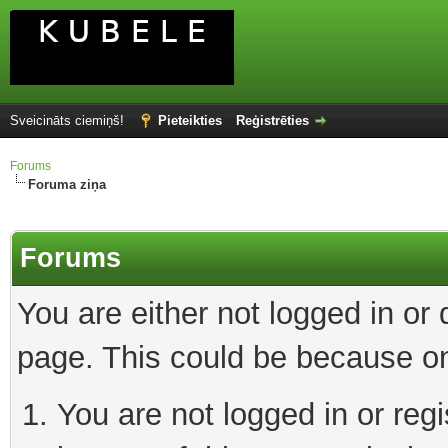
Sveicināts ciemiņš!
Pieteikties
Reģistrēties
Forums
Foruma ziņa
Forums
You are either not logged in or
page. This could be because on
You are not logged in or reg