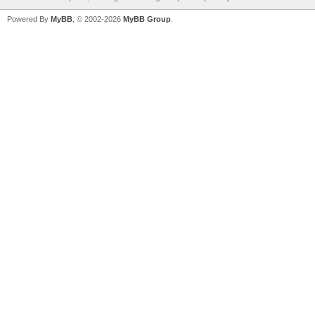
Powered By
MyBB
, © 2002-2026
MyBB Group
.