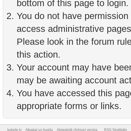
bottom of this page to login
You do not have permission t
access administrative pages
Please look in the forum rul
this action.
Your account may have been 
may be awaiting account act
You have accessed this page 
appropriate forms or links.
kubele.lv
Atpakaļ uz Augšu
Atvieglotā (Arhiva) versija
RSS Sindikāts