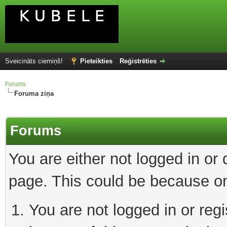
Sveicināts ciemiņš!
Pieteikties
Reģistrēties
Forums
Foruma ziņa
Forums
You are either not logged in or
page. This could be because on
You are not logged in or reg