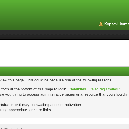
Kopsavilkum
 view this page. This could be because one of the following reasons:
 form at the bottom of this page to login.
Pieteikties
|
Vajag reģistrēties?
e you trying to access administrative pages or a resource that you shouldn't?
trator, or it may be awaiting account activation.
sing appropriate forms or links.