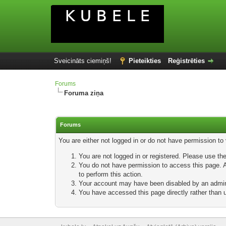
Sveicināts ciemiņš!
Pieteikties
Reģistrēties
Forums
Foruma ziņa
Forums
You are either not logged in or do not have permission to
You are not logged in or registered. Please use the
You do not have permission to access this page. Ar
to perform this action.
Your account may have been disabled by an adminis
You have accessed this page directly rather than u