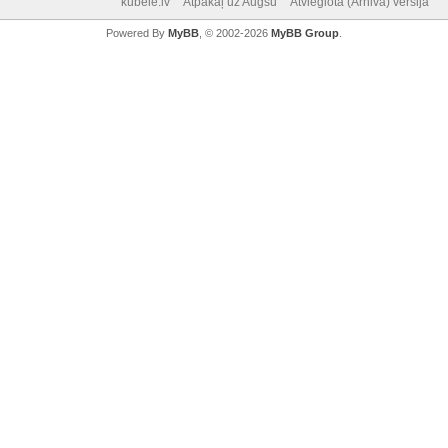
kubele.lv
Atpakaļ uz Augšu
Atvieglotā (Arhiva) versija
Powered By
MyBB
, © 2002-2026
MyBB Group
.