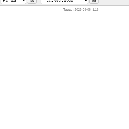
Tagad:
2026-08-08, 1:18