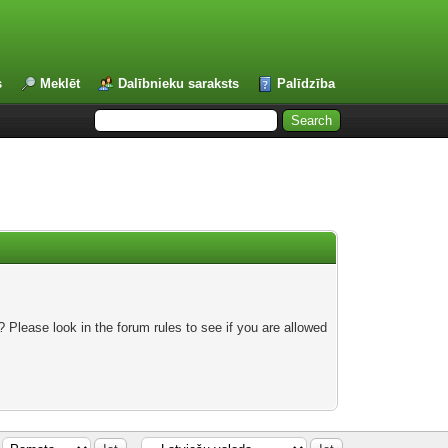
s
Meklēt
Dalībnieku saraksts
Palīdzība
 Please look in the forum rules to see if you are allowed