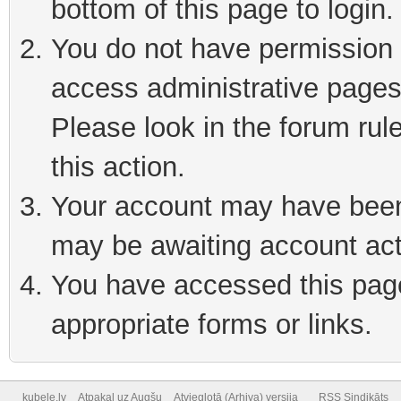
bottom of this page to login
You do not have permission t
access administrative pages
Please look in the forum rul
this action.
Your account may have been 
may be awaiting account act
You have accessed this page 
appropriate forms or links.
kubele.lv
Atpakaļ uz Augšu
Atvieglotā (Arhiva) versija
RSS Sindikāts