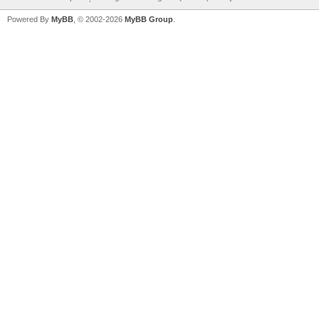
Powered By
MyBB
, © 2002-2026
MyBB Group
.