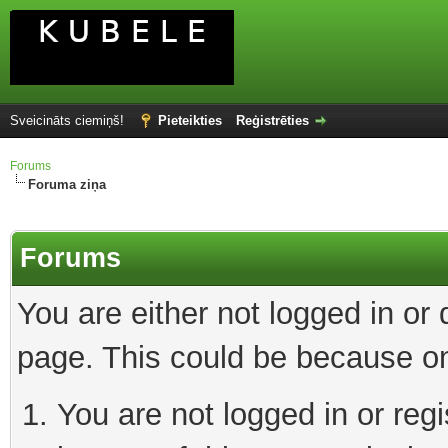
Sveicināts ciemiņš!
Pieteikties
Reģistrēties
Forums
Foruma ziņa
Forums
You are either not logged in or
page. This could be because on
You are not logged in or reg