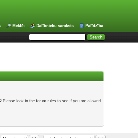
s
Meklēt
Dalībnieku saraksts
Palīdzība
 Please look in the forum rules to see if you are allowed