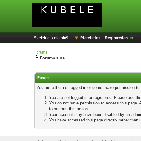
Sveicināts ciemiņš!
Pieteikties
Reģistrēties
Forums
Foruma ziņa
Forums
You are either not logged in or do not have permission to
You are not logged in or registered. Please use the
You do not have permission to access this page. Ar
to perform this action.
Your account may have been disabled by an adminis
You have accessed this page directly rather than u