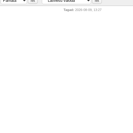
Tagad:
2026-08-09, 13:27