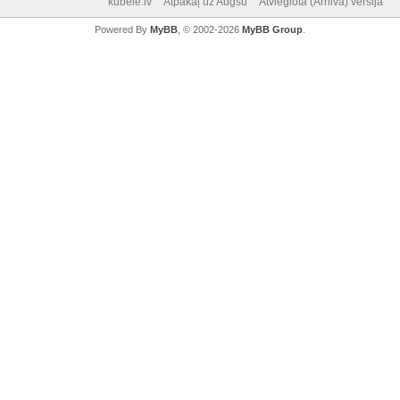
kubele.lv
Atpakaļ uz Augšu
Atvieglotā (Arhiva) versija
Powered By
MyBB
, © 2002-2026
MyBB Group
.