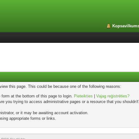
Kopsavilkum
 view this page. This could be because one of the following reasons:
 form at the bottom of this page to login.
Pieteikties
|
Vajag reģistrēties?
e you trying to access administrative pages or a resource that you shouldn't?
trator, or it may be awaiting account activation.
sing appropriate forms or links.