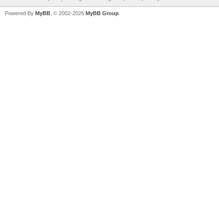
Powered By
MyBB
, © 2002-2026
MyBB Group
.