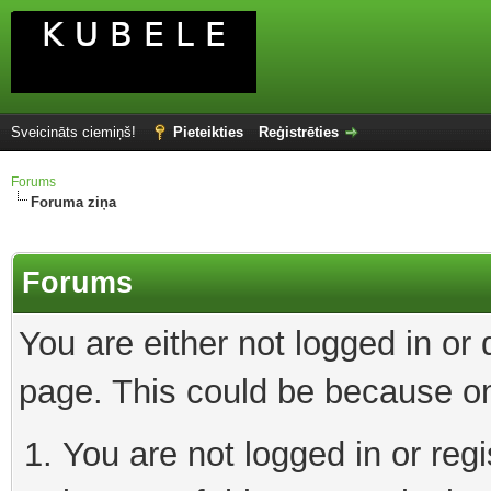
Sveicināts ciemiņš!
Pieteikties
Reģistrēties
Forums
Foruma ziņa
Forums
You are either not logged in or
page. This could be because on
You are not logged in or reg