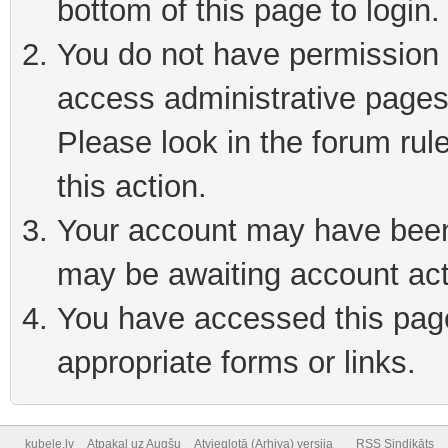
bottom of this page to login
You do not have permission t
access administrative pages
Please look in the forum rul
this action.
Your account may have been 
may be awaiting account act
You have accessed this page 
appropriate forms or links.
kubele.lv
Atpakaļ uz Augšu
Atvieglotā (Arhiva) versija
RSS Sindikāts