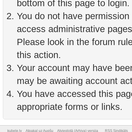
bottom of this page to login
You do not have permission t
access administrative pages
Please look in the forum rul
this action.
Your account may have been 
may be awaiting account act
You have accessed this page 
appropriate forms or links.
kubele.lv
Atpakaļ uz Augšu
Atvieglotā (Arhiva) versija
RSS Sindikāts