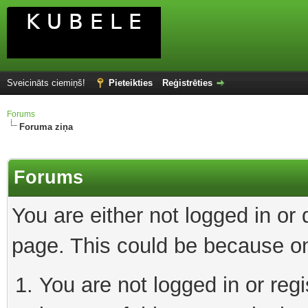
Sveicināts ciemiņš!
Pieteikties
Reģistrēties
Forums
Foruma ziņa
Forums
You are either not logged in or
page. This could be because on
You are not logged in or reg