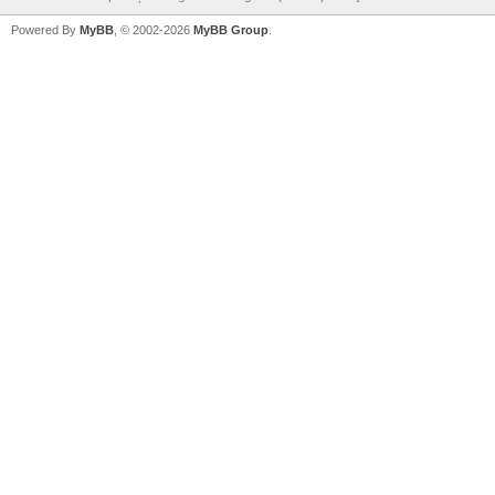
Powered By
MyBB
, © 2002-2026
MyBB Group
.