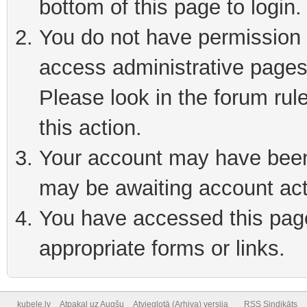
bottom of this page to login
You do not have permission t
access administrative pages
Please look in the forum rul
this action.
Your account may have been 
may be awaiting account act
You have accessed this page 
appropriate forms or links.
kubele.lv
Atpakaļ uz Augšu
Atvieglotā (Arhiva) versija
RSS Sindikāts