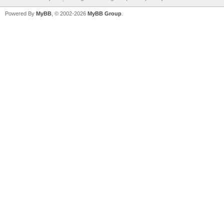
Powered By
MyBB
, © 2002-2026
MyBB Group
.