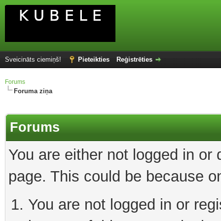
Sveicināts ciemiņš!
Pieteikties
Reģistrēties
Forums
Foruma ziņa
Forums
You are either not logged in or
page. This could be because on
You are not logged in or reg