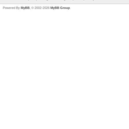
Powered By
MyBB
, © 2002-2026
MyBB Group
.