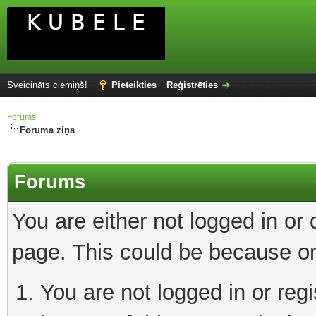
Sveicināts ciemiņš!
Pieteikties
Reģistrēties
Forums
Foruma ziņa
Forums
You are either not logged in or
page. This could be because on
You are not logged in or reg