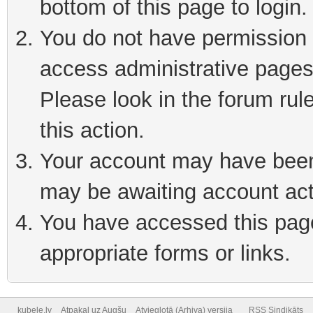
bottom of this page to login
You do not have permission t
access administrative pages
Please look in the forum rul
this action.
Your account may have been 
may be awaiting account act
You have accessed this page 
appropriate forms or links.
kubele.lv
Atpakaļ uz Augšu
Atvieglotā (Arhiva) versija
RSS Sindikāts