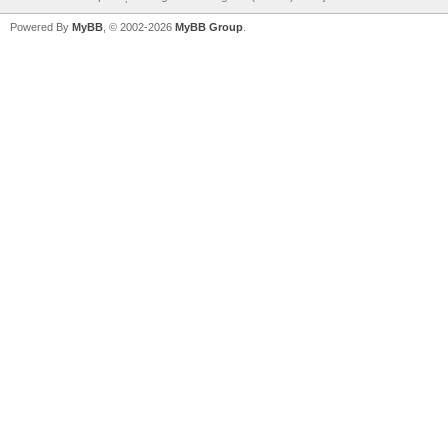
Powered By
MyBB
, © 2002-2026
MyBB Group
.