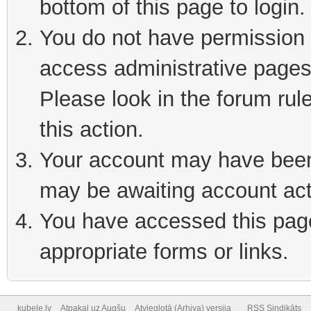
bottom of this page to login
You do not have permission t
access administrative pages
Please look in the forum rul
this action.
Your account may have been 
may be awaiting account act
You have accessed this page 
appropriate forms or links.
kubele.lv
Atpakaļ uz Augšu
Atvieglotā (Arhiva) versija
RSS Sindikāts