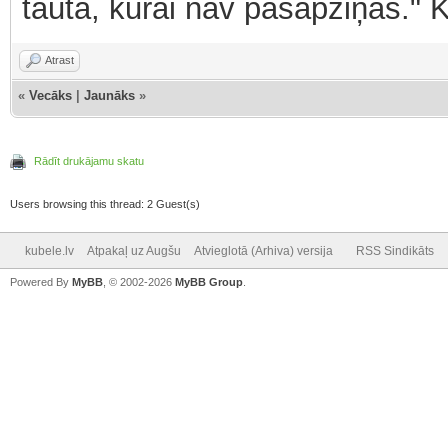
tauta, kurai nav pašapziņas." 
Atrast
«
Vecāks
|
Jaunāks
»
Rādīt drukājamu skatu
Users browsing this thread: 2 Guest(s)
kubele.lv
Atpakaļ uz Augšu
Atvieglotā (Arhiva) versija
RSS Sindikāts
Powered By
MyBB
, © 2002-2026
MyBB Group
.