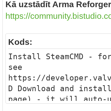
Kā uzstādīt Arma Reforger 
https://community.bistudio.
Kods:
Install SteamCMD - fo
see
https://developer.val
D Download and instal
page) - it will auto-
version Set the insta