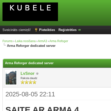
Sveicināts ciemiņš!
Pieteikties
Reģistrēties
Forums
›
Laika nosišana
›
ArmA3
›
Arma Refoger
Arma Reforger dedicated server
Arma Reforger dedicated server
LvSnor
Raksta daudz
2025-08-05 22:11
SAITE AR ARMA 4