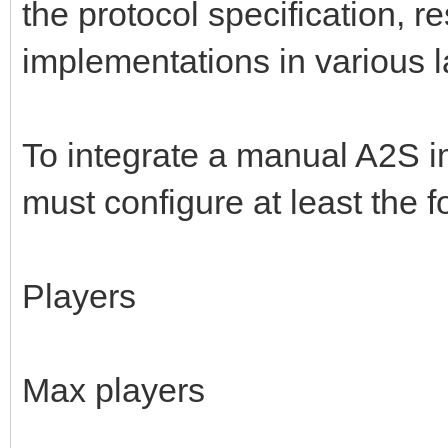
the protocol specification, r
implementations in various 
To integrate a manual A2S i
must configure at least the f
Players
Max players