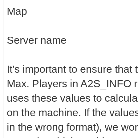
Map
Server name
It’s important to ensure that
Max. Players in A2S_INFO r
uses these values to calcul
on the machine. If the values 
in the wrong format), we wo