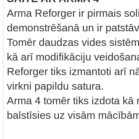
Arma Reforger ir pirmais sol
demonstrēšanā un ir patstāvī
Tomēr daudzas vides sistēmas
kā arī modifikāciju veidošan
Reforger tiks izmantoti arī 
virkni papildu satura.
Arma 4 tomēr tiks izdota k
balstīsies uz visām mācībām