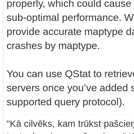
properly, which could cause 
sub-optimal performance. W
provide accurate maptype da
crashes by maptype.
You can use QStat to retrie
servers once you’ve added s
supported query protocol).
"Kā cilvēks, kam trūkst pašcieņ