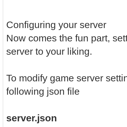
force_install_dir com
location will be used
Configuring your server
home/<username>/.stea
Now comes the fun part, se
name the folder arma-
server to your liking.
armarserver, armarexp
anonymous - type in l
To modify game server settin
install the server ap
following json file
for experimental vers
server.json