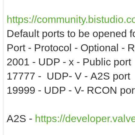
https://community.bistudio.
Default ports to be opened f
Port - Protocol - Optional -
2001 - UDP - x - Public port
17777 - UDP- V - A2S port
19999 - UDP - V- RCON por
A2S -
https://developer.val