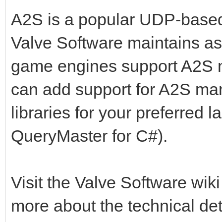
A2S is a popular UDP-based
Valve Software maintains a
game engines support A2S nat
can add support for A2S man
libraries for your preferred 
QueryMaster for C#).
Visit the Valve Software wiki
more about the technical det