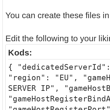
You can create these files i
Edit the following to your lik
Kods:
{ "dedicatedServerId"
"region": "EU", "game
SERVER IP", "gameHost
"gameHostRegisterBind
"gameHostRegisterPort