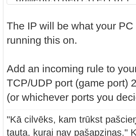
"YOUR ADMIN PASSWORD"
SERVER NAME", "scenar
The IP will be what your PC 
{59AD59368755F41A}Mis
running this on.
"playerCountLimit": 1
"password" : "YOUR SE
Add an incoming rule to you
"gameMode": "", "supp
TCP/UDP port (game port) 2
"PLATFORM_PC" ], "gam
(or whichever ports you deci
"serverMaxViewDistanc
true, "fastValidation
"Kā cilvēks, kam trūkst pašcieņ
tauta, kurai nav pašapziņas." 