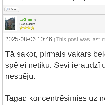
Atrast
LvSnor
Raksta daudz
2025-08-06 10:46
(This post was last 
Tā sakot, pirmais vakars bei
spēlei netiku. Sevi ieraudzīj
nespēju.
Tagad koncentrēsimies uz 