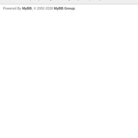
Powered By
MyBB
, © 2002-2026
MyBB Group
.