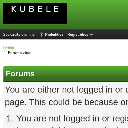
Sveicināts ciemiņš!
Pieteikties
Reģistrēties
Forums
Foruma ziņa
Forums
You are either not logged in or
page. This could be because on
You are not logged in or reg