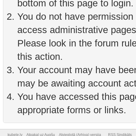
bottom of this page to login
You do not have permission t
access administrative pages
Please look in the forum rul
this action.
Your account may have been 
may be awaiting account act
You have accessed this page 
appropriate forms or links.
kubele.lv
Atpakaļ uz Augšu
Atvieglotā (Arhiva) versija
RSS Sindikāts