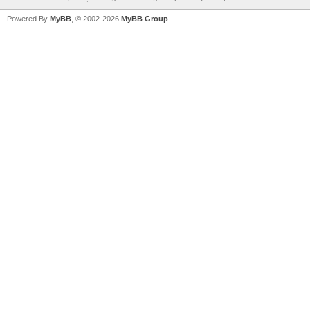
Powered By
MyBB
, © 2002-2026
MyBB Group
.