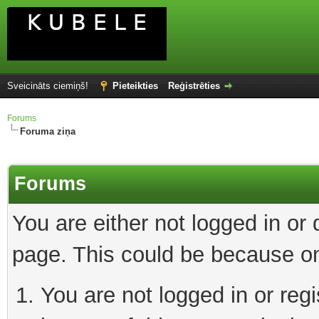
Sveicināts ciemiņš!
Pieteikties
Reģistrēties
Forums
Foruma ziņa
Forums
You are either not logged in or
page. This could be because on
You are not logged in or reg