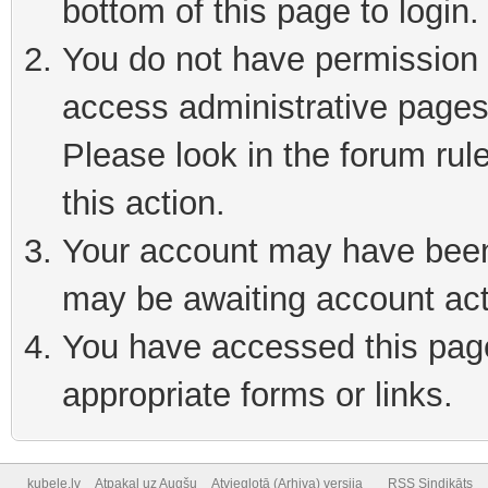
bottom of this page to login
You do not have permission t
access administrative pages
Please look in the forum rul
this action.
Your account may have been 
may be awaiting account act
You have accessed this page 
appropriate forms or links.
kubele.lv
Atpakaļ uz Augšu
Atvieglotā (Arhiva) versija
RSS Sindikāts