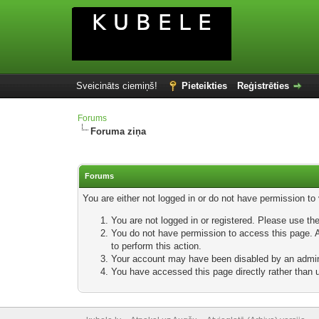
Sveicināts ciemiņš!
Pieteikties
Reģistrēties
Forums
Foruma ziņa
Forums
You are either not logged in or do not have permission to
You are not logged in or registered. Please use the
You do not have permission to access this page. Ar
to perform this action.
Your account may have been disabled by an adminis
You have accessed this page directly rather than u