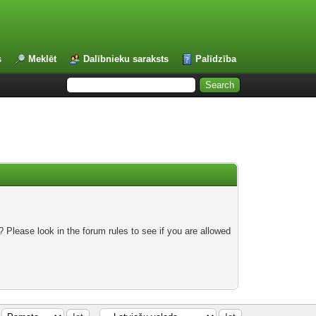
s
Meklēt
Dalībnieku saraksts
Palīdzība
 Please look in the forum rules to see if you are allowed