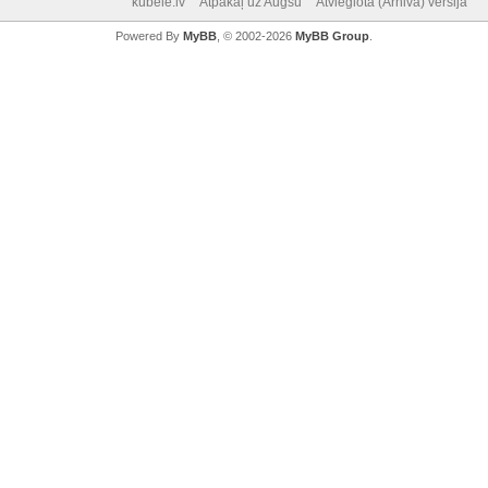
kubele.lv
Atpakaļ uz Augšu
Atvieglotā (Arhiva) versija
Powered By
MyBB
, © 2002-2026
MyBB Group
.