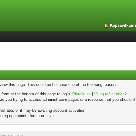
Kopsavilkum
 view this page. This could be because one of the following reasons:
 form at the bottom of this page to login.
Pieteikties
|
Vajag reģistrēties?
e you trying to access administrative pages or a resource that you shouldn't?
trator, or it may be awaiting account activation.
sing appropriate forms or links.