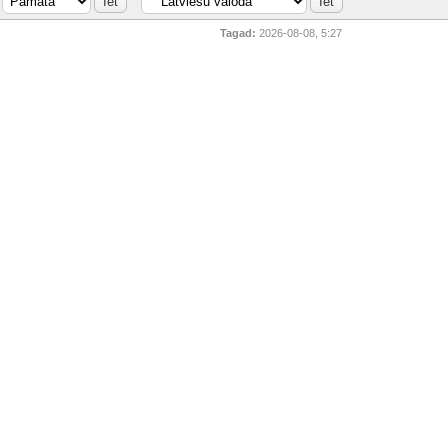
Tagad:
2026-08-08, 5:27