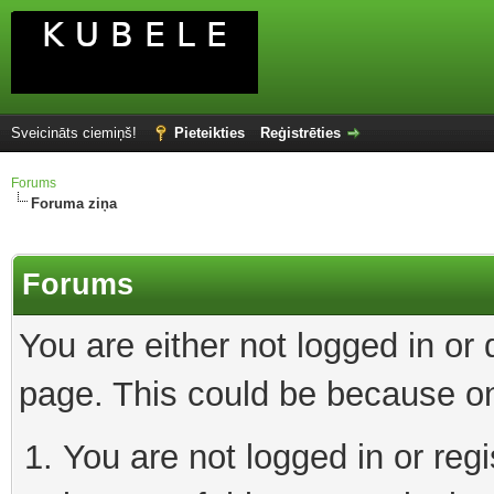
Sveicināts ciemiņš!
Pieteikties
Reģistrēties
Forums
Foruma ziņa
Forums
You are either not logged in or
page. This could be because on
You are not logged in or reg