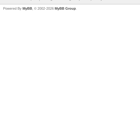
Powered By
MyBB
, © 2002-2026
MyBB Group
.