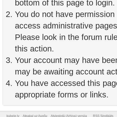
bottom of this page to login
You do not have permission t
access administrative pages
Please look in the forum rul
this action.
Your account may have been 
may be awaiting account act
You have accessed this page 
appropriate forms or links.
kubele.lv
Atpakaļ uz Augšu
Atvieglotā (Arhiva) versija
RSS Sindikāts