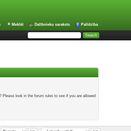
s
Meklēt
Dalībnieku saraksts
Palīdzība
 Please look in the forum rules to see if you are allowed