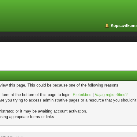
Kopsavilkum
 view this page. This could be because one of the following reasons:
 form at the bottom of this page to login.
Pieteikties
|
Vajag reģistrēties?
e you trying to access administrative pages or a resource that you shouldn't?
trator, or it may be awaiting account activation.
sing appropriate forms or links.