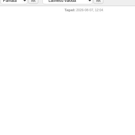
Tagad:
2026-08-07, 12:04