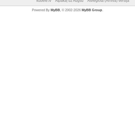
kubele.lv
Atpakaļ uz Augšu
Atvieglotā (Arhiva) versija
Powered By
MyBB
, © 2002-2026
MyBB Group
.