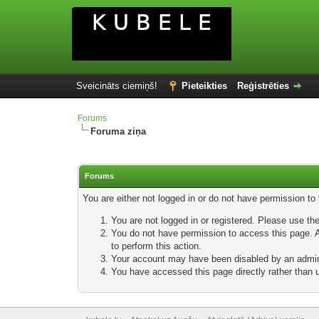
Sveicināts ciemiņš!
Pieteikties
Reģistrēties
Forums
Foruma ziņa
Forums
You are either not logged in or do not have permission to
You are not logged in or registered. Please use the
You do not have permission to access this page. Ar
to perform this action.
Your account may have been disabled by an adminis
You have accessed this page directly rather than u