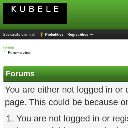
Sveicināts ciemiņš!
Pieteikties
Reģistrēties
Forums
Foruma ziņa
Forums
You are either not logged in or
page. This could be because on
You are not logged in or reg