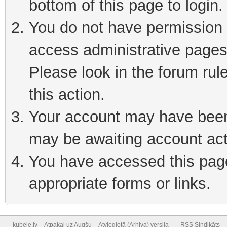
bottom of this page to login
You do not have permission t
access administrative pages
Please look in the forum rul
this action.
Your account may have been 
may be awaiting account act
You have accessed this page 
appropriate forms or links.
kubele.lv
Atpakaļ uz Augšu
Atvieglotā (Arhiva) versija
RSS Sindikāts