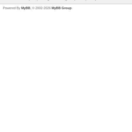
Powered By
MyBB
, © 2002-2026
MyBB Group
.