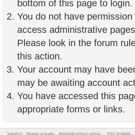
bottom of this page to login
You do not have permission t
access administrative pages
Please look in the forum rul
this action.
Your account may have been 
may be awaiting account act
You have accessed this page 
appropriate forms or links.
kubele.lv
Atpakaļ uz Augšu
Atvieglotā (Arhiva) versija
RSS Sindikāts