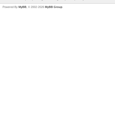
Powered By
MyBB
, © 2002-2026
MyBB Group
.