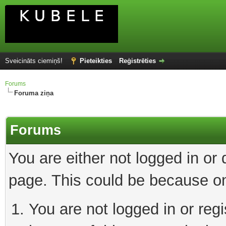
Sveicināts ciemiņš!
Pieteikties
Reģistrēties
Forums
Foruma ziņa
Forums
You are either not logged in or
page. This could be because on
You are not logged in or reg