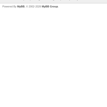
Powered By
MyBB
, © 2002-2026
MyBB Group
.