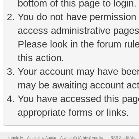
bottom of this page to login
You do not have permission t
access administrative pages
Please look in the forum rul
this action.
Your account may have been 
may be awaiting account act
You have accessed this page 
appropriate forms or links.
kubele.lv
Atpakaļ uz Augšu
Atvieglotā (Arhiva) versija
RSS Sindikāts