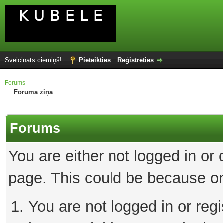
Sveicināts ciemiņš!
Pieteikties
Reģistrēties
Forums
Foruma ziņa
Forums
You are either not logged in or
page. This could be because on
You are not logged in or reg