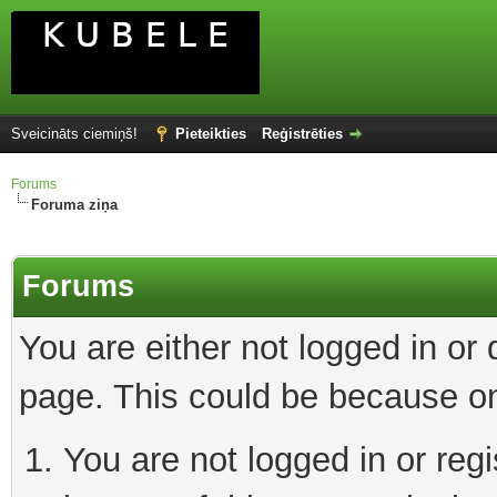
Sveicināts ciemiņš!
Pieteikties
Reģistrēties
Forums
Foruma ziņa
Forums
You are either not logged in or
page. This could be because on
You are not logged in or reg