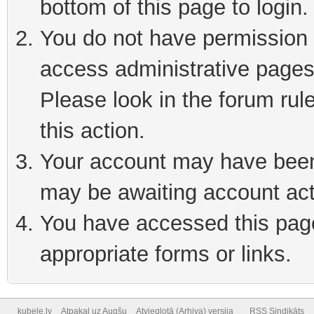
bottom of this page to login
You do not have permission t
access administrative pages
Please look in the forum rul
this action.
Your account may have been 
may be awaiting account act
You have accessed this page 
appropriate forms or links.
kubele.lv
Atpakaļ uz Augšu
Atvieglotā (Arhiva) versija
RSS Sindikāts