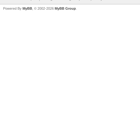
Powered By
MyBB
, © 2002-2026
MyBB Group
.