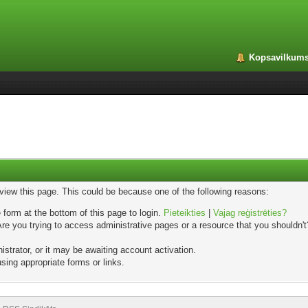
Kopsavilkum
 view this page. This could be because one of the following reasons:
 form at the bottom of this page to login.
Pieteikties
|
Vajag reģistrēties?
e you trying to access administrative pages or a resource that you shouldn't?
trator, or it may be awaiting account activation.
sing appropriate forms or links.