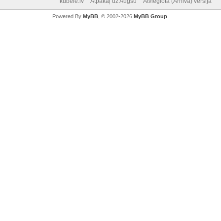
kubele.lv
Atpakaļ uz Augšu
Atvieglotā (Arhiva) versija
Powered By
MyBB
, © 2002-2026
MyBB Group
.