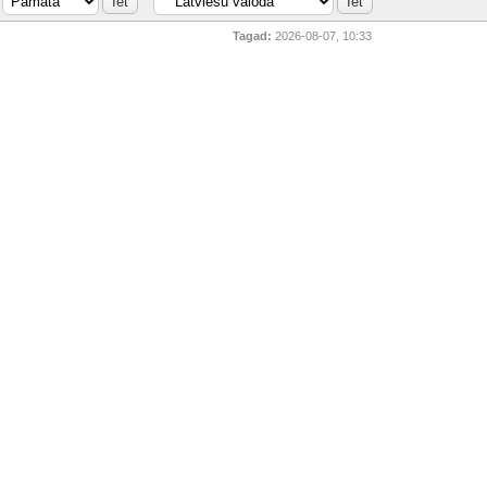
Tagad:
2026-08-07, 10:33