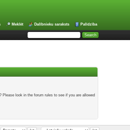
s
Meklēt
Dalībnieku saraksts
Palīdzība
 Please look in the forum rules to see if you are allowed