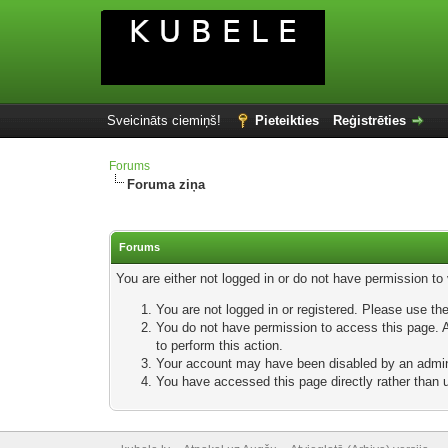
Sveicināts ciemiņš!
Pieteikties
Reģistrēties
Forums
Foruma ziņa
Forums
You are either not logged in or do not have permission to
You are not logged in or registered. Please use the
You do not have permission to access this page. Ar
to perform this action.
Your account may have been disabled by an adminis
You have accessed this page directly rather than u