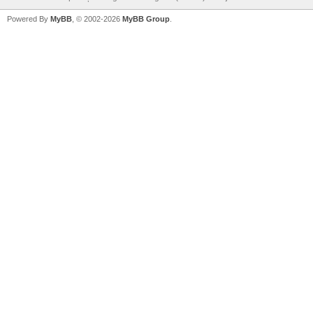
Powered By
MyBB
, © 2002-2026
MyBB Group
.