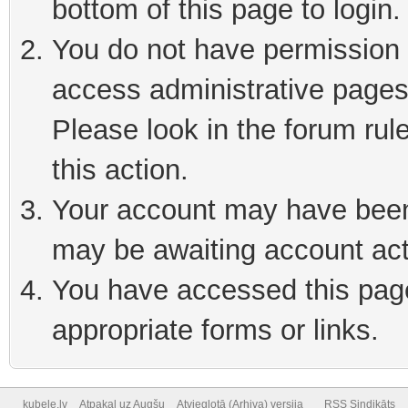
bottom of this page to login
You do not have permission t
access administrative pages
Please look in the forum rul
this action.
Your account may have been 
may be awaiting account act
You have accessed this page 
appropriate forms or links.
kubele.lv
Atpakaļ uz Augšu
Atvieglotā (Arhiva) versija
RSS Sindikāts