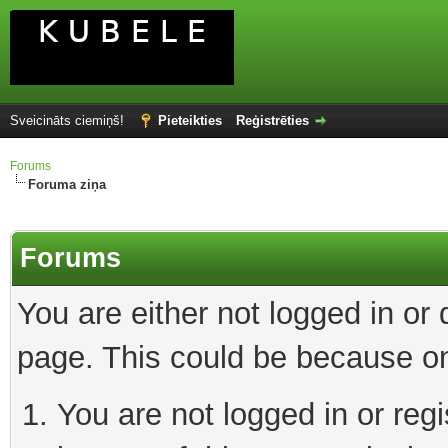
Sveicināts ciemiņš!
Pieteikties
Reģistrēties
Forums
Foruma ziņa
Forums
You are either not logged in or
page. This could be because on
You are not logged in or reg