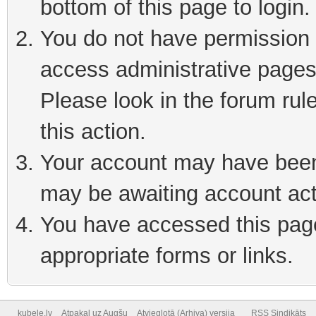
bottom of this page to login
You do not have permission t
access administrative pages
Please look in the forum rul
this action.
Your account may have been 
may be awaiting account act
You have accessed this page 
appropriate forms or links.
kubele.lv
Atpakaļ uz Augšu
Atvieglotā (Arhiva) versija
RSS Sindikāts