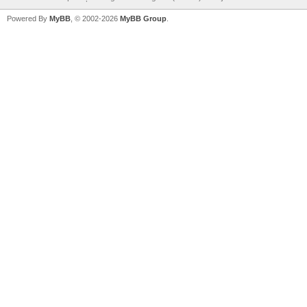
Powered By
MyBB
, © 2002-2026
MyBB Group
.