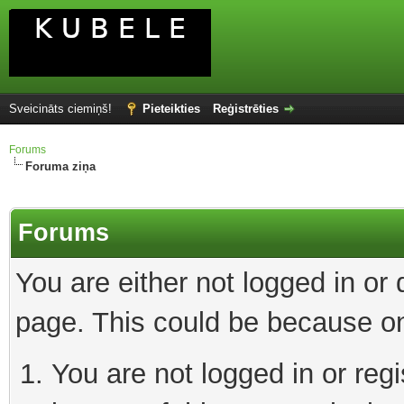
Sveicināts ciemiņš!
Pieteikties
Reģistrēties
Forums
Foruma ziņa
Forums
You are either not logged in or
page. This could be because on
You are not logged in or reg