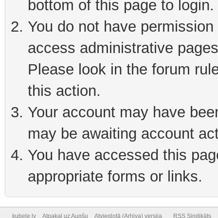
bottom of this page to login
You do not have permission t
access administrative pages
Please look in the forum rul
this action.
Your account may have been 
may be awaiting account act
You have accessed this page 
appropriate forms or links.
kubele.lv
Atpakaļ uz Augšu
Atvieglotā (Arhiva) versija
RSS Sindikāts