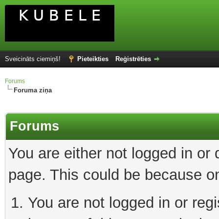
Sveicināts ciemiņš!
Pieteikties
Reģistrēties
Forums
Foruma ziņa
Forums
You are either not logged in or
page. This could be because on
You are not logged in or reg