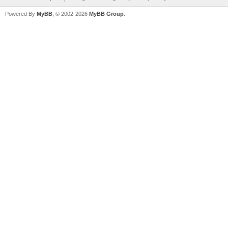
Powered By
MyBB
, © 2002-2026
MyBB Group
.