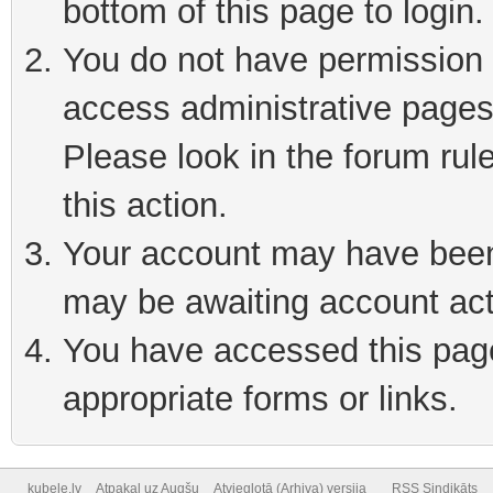
bottom of this page to login
You do not have permission t
access administrative pages
Please look in the forum rul
this action.
Your account may have been 
may be awaiting account act
You have accessed this page 
appropriate forms or links.
kubele.lv
Atpakaļ uz Augšu
Atvieglotā (Arhiva) versija
RSS Sindikāts