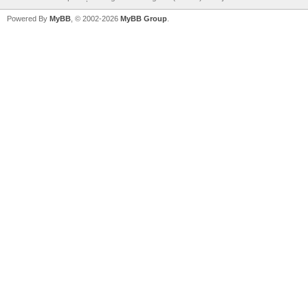
Powered By
MyBB
, © 2002-2026
MyBB Group
.