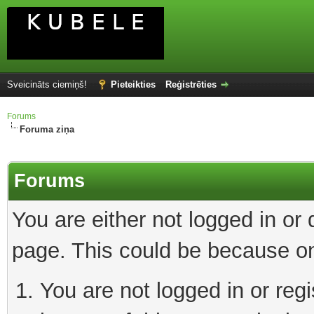
Sveicināts ciemiņš!
Pieteikties
Reģistrēties
Forums
Foruma ziņa
Forums
You are either not logged in or
page. This could be because on
You are not logged in or reg