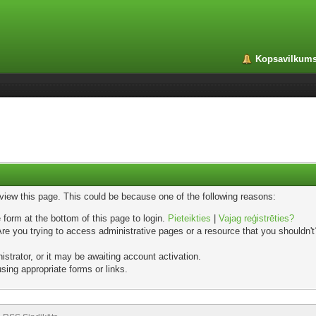
Kopsavilkum
 view this page. This could be because one of the following reasons:
 form at the bottom of this page to login.
Pieteikties
|
Vajag reģistrēties?
e you trying to access administrative pages or a resource that you shouldn't?
trator, or it may be awaiting account activation.
sing appropriate forms or links.