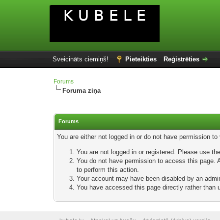
Sveicināts ciemiņš!
Pieteikties
Reģistrēties
Forums
Foruma ziņa
Forums
You are either not logged in or do not have permission to
You are not logged in or registered. Please use the
You do not have permission to access this page. Ar
to perform this action.
Your account may have been disabled by an adminis
You have accessed this page directly rather than u