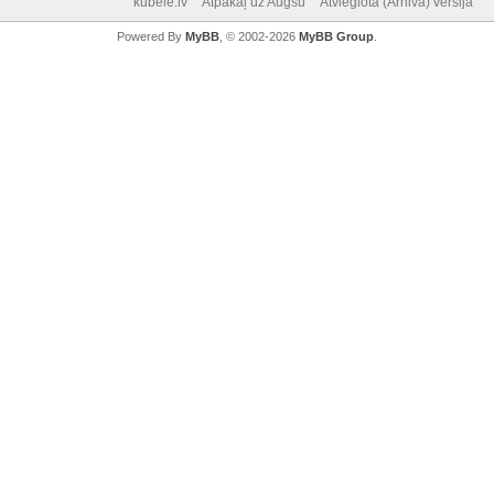
kubele.lv
Atpakaļ uz Augšu
Atvieglotā (Arhiva) versija
Powered By
MyBB
, © 2002-2026
MyBB Group
.