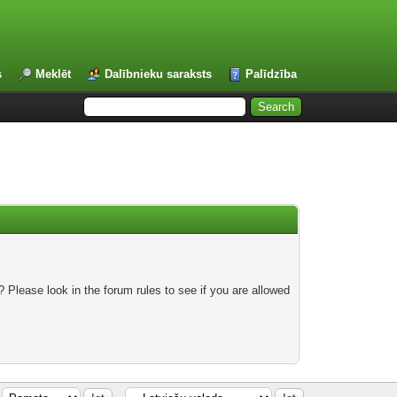
s
Meklēt
Dalībnieku saraksts
Palīdzība
 Please look in the forum rules to see if you are allowed