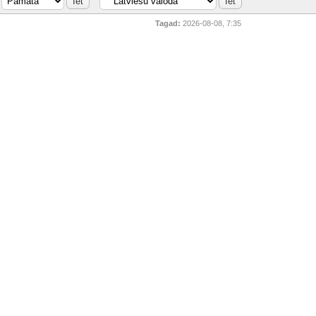
Tagad:
2026-08-08, 7:35