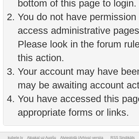
bottom of this page to login
You do not have permission t
access administrative pages
Please look in the forum rul
this action.
Your account may have been 
may be awaiting account act
You have accessed this page 
appropriate forms or links.
kubele.lv
Atpakaļ uz Augšu
Atvieglotā (Arhiva) versija
RSS Sindikāts