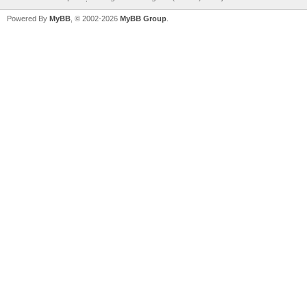
Powered By
MyBB
, © 2002-2026
MyBB Group
.