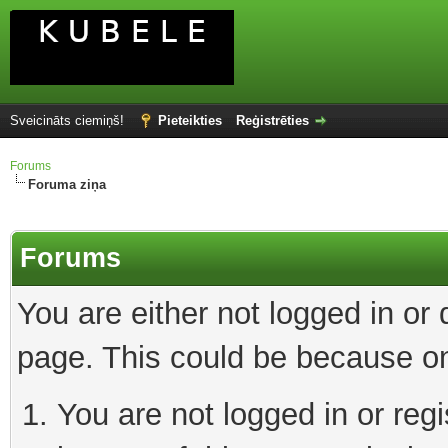
Sveicināts ciemiņš!
Pieteikties
Reģistrēties
Forums
Foruma ziņa
Forums
You are either not logged in or
page. This could be because on
You are not logged in or reg