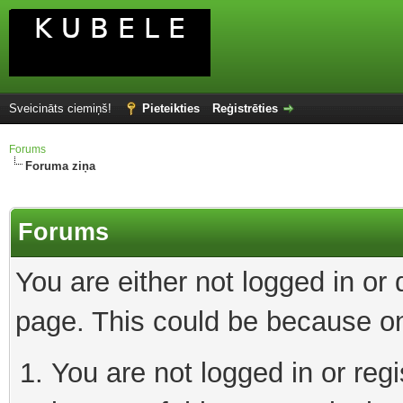
Sveicināts ciemiņš!
Pieteikties
Reģistrēties
Forums
Foruma ziņa
Forums
You are either not logged in or
page. This could be because on
You are not logged in or reg