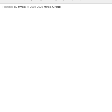
Powered By
MyBB
, © 2002-2026
MyBB Group
.