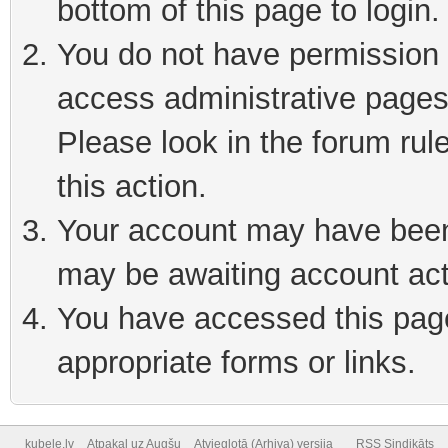
bottom of this page to login
You do not have permission t
access administrative pages
Please look in the forum rul
this action.
Your account may have been 
may be awaiting account act
You have accessed this page 
appropriate forms or links.
kubele.lv
Atpakaļ uz Augšu
Atvieglotā (Arhiva) versija
RSS Sindikāts