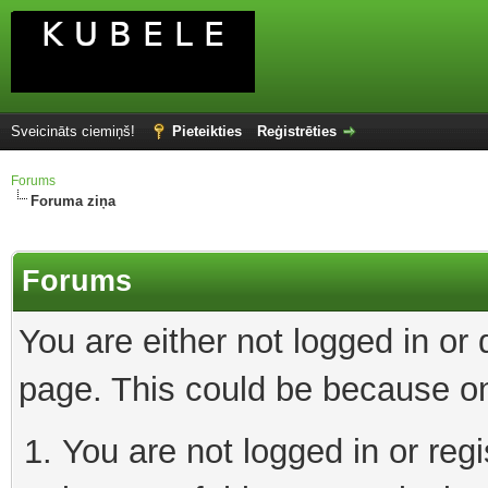
Sveicināts ciemiņš!
Pieteikties
Reģistrēties
Forums
Foruma ziņa
Forums
You are either not logged in or
page. This could be because on
You are not logged in or reg