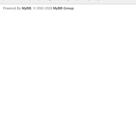
Powered By
MyBB
, © 2002-2026
MyBB Group
.