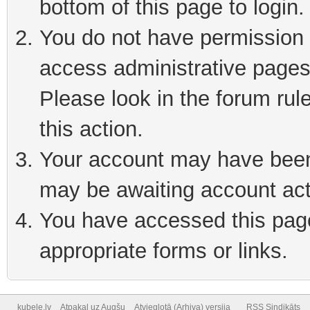
bottom of this page to login
You do not have permission t
access administrative pages
Please look in the forum rul
this action.
Your account may have been 
may be awaiting account act
You have accessed this page 
appropriate forms or links.
kubele.lv
Atpakaļ uz Augšu
Atvieglotā (Arhiva) versija
RSS Sindikāts