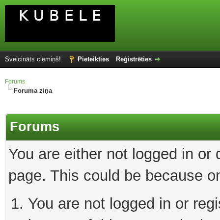
Sveicināts ciemiņš!
Pieteikties
Reģistrēties
Forums
Foruma ziņa
Forums
You are either not logged in or
page. This could be because on
You are not logged in or reg