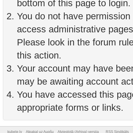
bottom of this page to login
You do not have permission t
access administrative pages
Please look in the forum rul
this action.
Your account may have been 
may be awaiting account act
You have accessed this page 
appropriate forms or links.
kubele.lv
Atpakaļ uz Augšu
Atvieglotā (Arhiva) versija
RSS Sindikāts