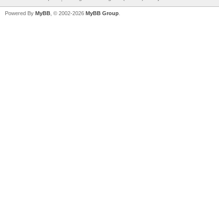
Powered By
MyBB
, © 2002-2026
MyBB Group
.