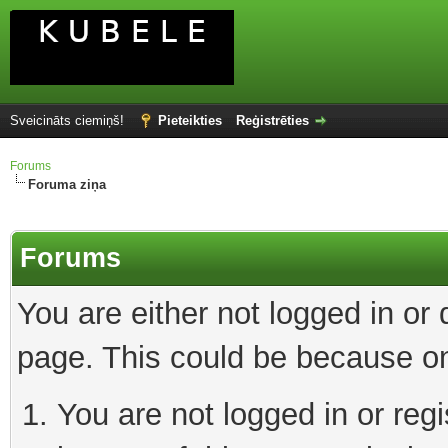
Sveicināts ciemiņš!
Pieteikties
Reģistrēties
Forums
Foruma ziņa
Forums
You are either not logged in or
page. This could be because on
You are not logged in or reg