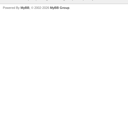
Powered By
MyBB
, © 2002-2026
MyBB Group
.