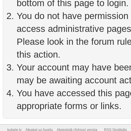
bottom of this page to login
You do not have permission t
access administrative pages
Please look in the forum rul
this action.
Your account may have been 
may be awaiting account act
You have accessed this page 
appropriate forms or links.
kubele.lv
Atpakaļ uz Augšu
Atvieglotā (Arhiva) versija
RSS Sindikāts