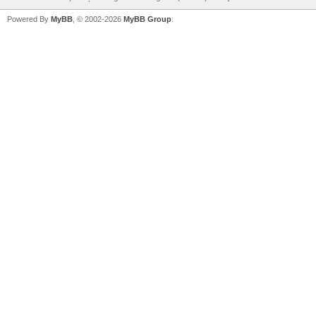
Powered By
MyBB
, © 2002-2026
MyBB Group
.