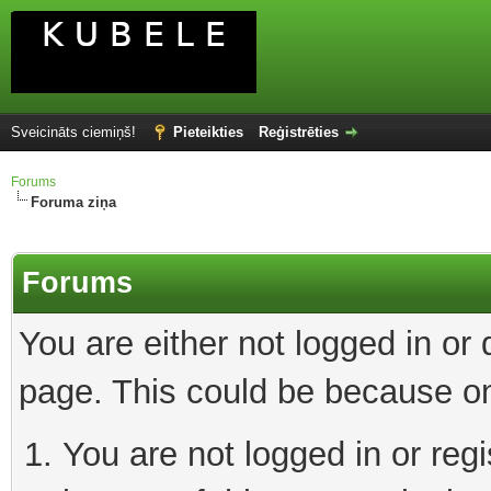
Sveicināts ciemiņš!
Pieteikties
Reģistrēties
Forums
Foruma ziņa
Forums
You are either not logged in or
page. This could be because on
You are not logged in or reg