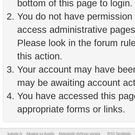
bottom of this page to login
You do not have permission t
access administrative pages
Please look in the forum rul
this action.
Your account may have been 
may be awaiting account act
You have accessed this page 
appropriate forms or links.
kubele.lv
Atpakaļ uz Augšu
Atvieglotā (Arhiva) versija
RSS Sindikāts