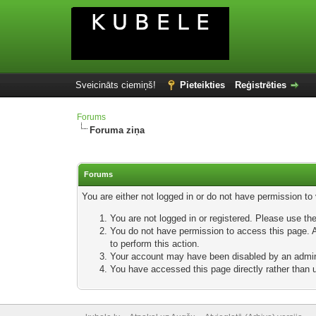
Sveicināts ciemiņš!
Pieteikties
Reģistrēties
Forums
Foruma ziņa
Forums
You are either not logged in or do not have permission to
You are not logged in or registered. Please use the
You do not have permission to access this page. Ar
to perform this action.
Your account may have been disabled by an adminis
You have accessed this page directly rather than u