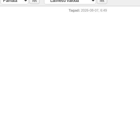
Tagad:
2026-08-07, 6:49