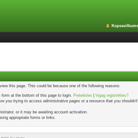
Kopsavilkum
 view this page. This could be because one of the following reasons:
 form at the bottom of this page to login.
Pieteikties
|
Vajag reģistrēties?
e you trying to access administrative pages or a resource that you shouldn't?
trator, or it may be awaiting account activation.
sing appropriate forms or links.