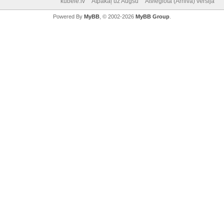
kubele.lv
Atpakaļ uz Augšu
Atvieglotā (Arhiva) versija
Powered By
MyBB
, © 2002-2026
MyBB Group
.