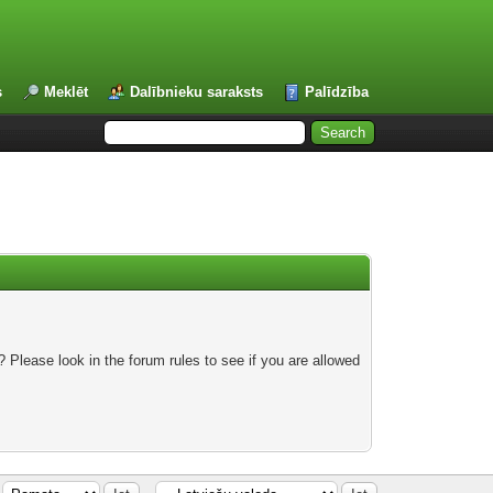
s
Meklēt
Dalībnieku saraksts
Palīdzība
 Please look in the forum rules to see if you are allowed