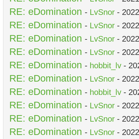
RE: eDomination
-
LvSnor
- 2022
RE: eDomination
-
LvSnor
- 2022
RE: eDomination
-
LvSnor
- 2022
RE: eDomination
-
LvSnor
- 2022
RE: eDomination
-
hobbit_lv
- 20
RE: eDomination
-
LvSnor
- 2022
RE: eDomination
-
hobbit_lv
- 20
RE: eDomination
-
LvSnor
- 2022
RE: eDomination
-
LvSnor
- 2022
RE: eDomination
-
LvSnor
- 2022