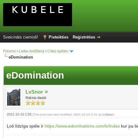
Sveicināts ciemiņš!
Pieteikties
Reģistrēties
Forums
›
Laika nosišana
›
Citas spēles
eDomination
eDomination
LvSnor
Raksta daudz
2021-10-10 1:55
(This post was last modified: 2021-10-10 2:41 by
LvSnor
.)
Ļoti līdzīga spēle ir
https://www.edominations.com/lv/index
kur pa li