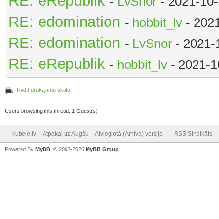
RE: eRepublik
-
LvSnor
- 2021-10-
RE: edomination
-
hobbit_lv
- 2021
RE: edomination
-
LvSnor
- 2021-
RE: eRepublik
-
hobbit_lv
- 2021-1
Rādīt drukājamu skatu
Users browsing this thread: 1 Guest(s)
kubele.lv
Atpakaļ uz Augšu
Atvieglotā (Arhiva) versija
RSS Sindikāts
Powered By
MyBB
, © 2002-2026
MyBB Group
.