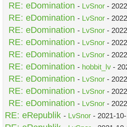
RE: eDomination
-
LvSnor
- 2022
RE: eDomination
-
LvSnor
- 2022
RE: eDomination
-
LvSnor
- 2022
RE: eDomination
-
LvSnor
- 2022
RE: eDomination
-
LvSnor
- 2022
RE: eDomination
-
hobbit_lv
- 20
RE: eDomination
-
LvSnor
- 2022
RE: eDomination
-
LvSnor
- 2022
RE: eDomination
-
LvSnor
- 2022
RE: eRepublik
-
LvSnor
- 2021-10-