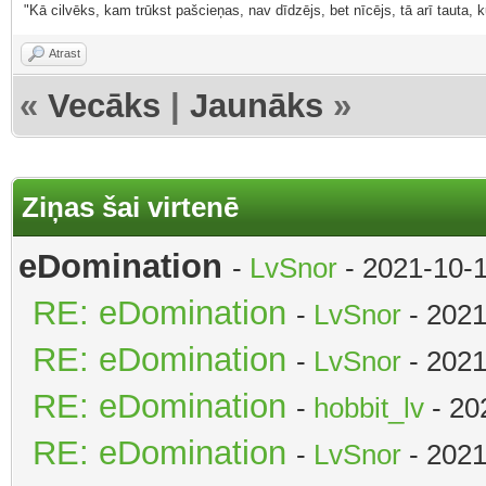
"Kā cilvēks, kam trūkst pašcieņas, nav dīdzējs, bet nīcējs, tā arī tauta,
Atrast
«
Vecāks
|
Jaunāks
»
Ziņas šai virtenē
eDomination
-
LvSnor
- 2021-10-1
RE: eDomination
-
LvSnor
- 2021
RE: eDomination
-
LvSnor
- 2021
RE: eDomination
-
hobbit_lv
- 20
RE: eDomination
-
LvSnor
- 2021