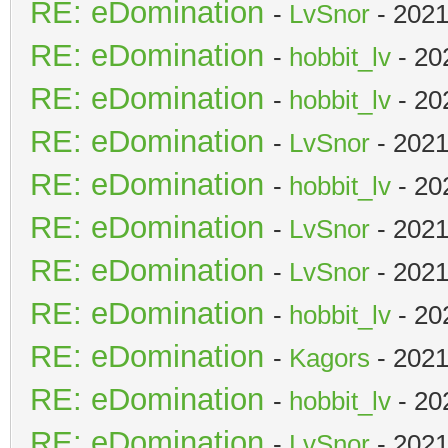
RE: eDomination
-
LvSnor
- 2021
RE: eDomination
-
hobbit_lv
- 20
RE: eDomination
-
hobbit_lv
- 20
RE: eDomination
-
LvSnor
- 2021
RE: eDomination
-
hobbit_lv
- 20
RE: eDomination
-
LvSnor
- 2021
RE: eDomination
-
LvSnor
- 2021
RE: eDomination
-
hobbit_lv
- 20
RE: eDomination
-
Kagors
- 2021
RE: eDomination
-
hobbit_lv
- 20
RE: eDomination
-
LvSnor
- 2021