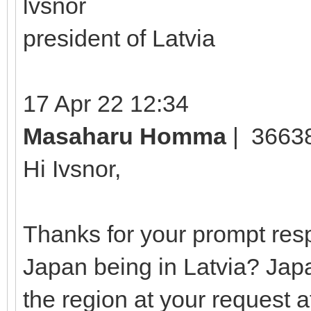
lvsnor
president of Latvia
17 Apr 22 12:34
Masaharu Homma
| 3663
Hi Ivsnor,
Thanks for your prompt resp
Japan being in Latvia? Jap
the region at your request a