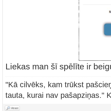
Liekas man šī spēlīte ir bei
"Kā cilvēks, kam trūkst pašcieņ
tauta, kurai nav pašapziņas." 
Atrast