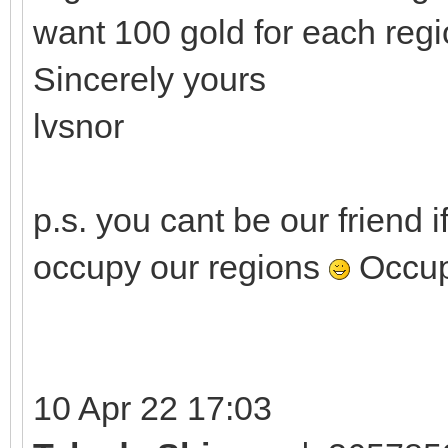
want 100 gold for each regi
Sincerely yours
lvsnor
p.s. you cant be our friend 
occupy our regions
Occupa
10 Apr 22 17:03