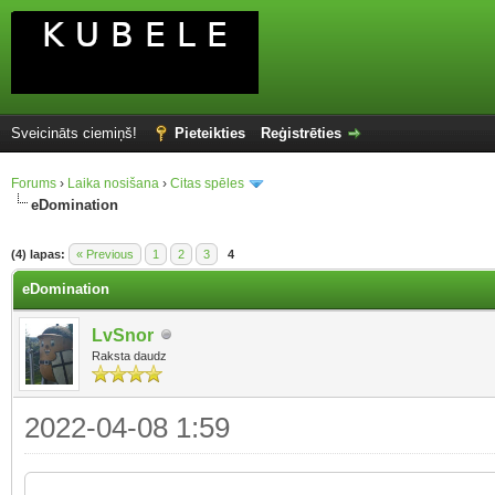
Sveicināts ciemiņš!
Pieteikties
Reģistrēties
Forums
›
Laika nosišana
›
Citas spēles
eDomination
(4) lapas:
« Previous
1
2
3
4
eDomination
LvSnor
Raksta daudz
2022-04-08 1:59