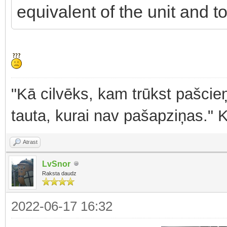
equivalent of the unit and to
"Kā cilvēks, kam trūkst pašcieņ
tauta, kurai nav pašapziņas." 
Atrast
LvSnor
Raksta daudz
2022-06-17 16:32