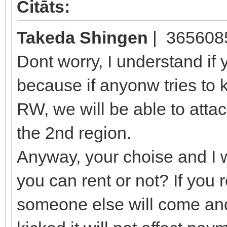
Citāts:
Takeda Shingen
| 365608
Dont worry, I understand if 
because if anyonw tries to 
RW, we will be able to attac
the 2nd region.
Anyway, your choise and I wi
you can rent or not? If you r
someone else will come and 