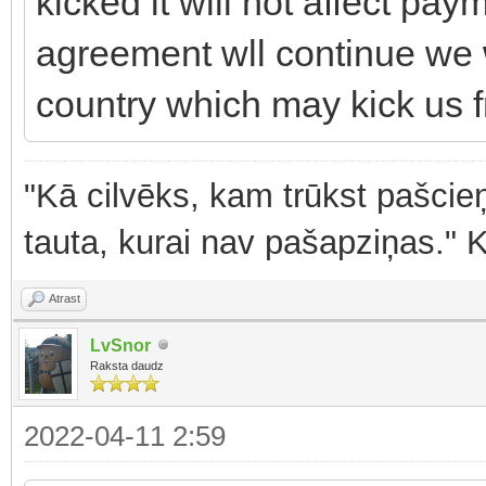
kicked it will not affect pay
agreement wll continue we wi
country which may kick us f
"Kā cilvēks, kam trūkst pašcieņ
tauta, kurai nav pašapziņas." 
Atrast
LvSnor
Raksta daudz
2022-04-11 2:59