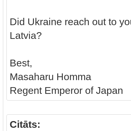
Did Ukraine reach out to yo
Latvia?
Best,
Masaharu Homma
Regent Emperor of Japan
Citāts: