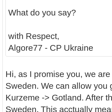
What do you say?
with Respect,
Algore77 - CP Ukraine
Hi, as I promise you, we ar
Sweden. We can allow you g
Kurzeme -> Gotland. After 
Sweden. This acctually mean