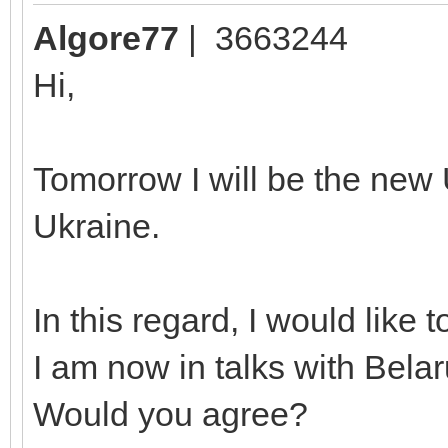
Algore77
| 3663244
Hi,
Tomorrow I will be the new 
Ukraine.
In this regard, I would like 
I am now in talks with Belaru
Would you agree?