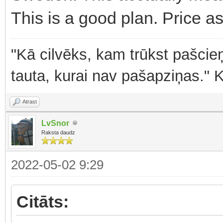
This is a good plan. Price as
"Kā cilvēks, kam trūkst pašcieņ
tauta, kurai nav pašapziņas." 
Atrast
LvSnor
Raksta daudz
2022-05-02 9:29
Citāts: