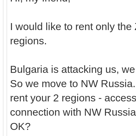
I would like to rent only t
regions.
Bulgaria is attacking us, w
So we move to NW Russia.
rent your 2 regions - acces
connection with NW Russia
OK?