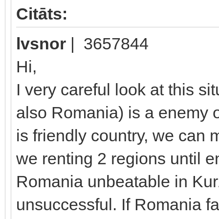
Citāts:
lvsnor
| 3657844
Hi,
I very careful look at this s
also Romania) is a enemy o
is friendly country, we can
we renting 2 regions until 
Romania unbeatable in Ku
unsuccessful. If Romania f