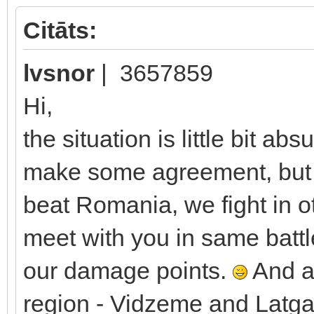
Citāts:
lvsnor
| 3657859
Hi,
the situation is little bit ab
make some agreement, but w
beat Romania, we fight in ot
meet with you in same battl
our damage points.
And as
region - Vidzeme and Latgale