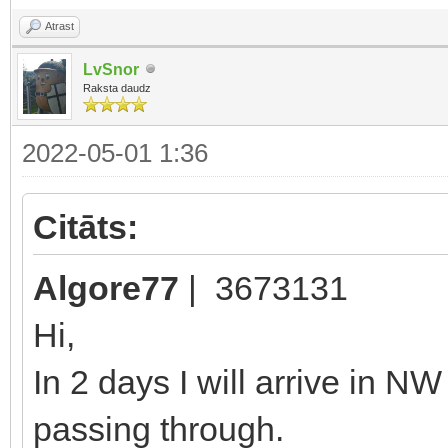
Atrast
LvSnor
Raksta daudz
2022-05-01 1:36
Citāts:
Algore77
| 3673131
Hi,
In 2 days I will arrive in N
passing through.