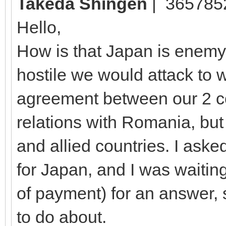
Takeda Shingen
| 365785
Hello,
How is that Japan is enemy 
hostile we would attack to w
agreement between our 2 co
relations with Romania, bu
and allied countries. I aske
for Japan, and I was waiti
of payment) for an answer, 
to do about.