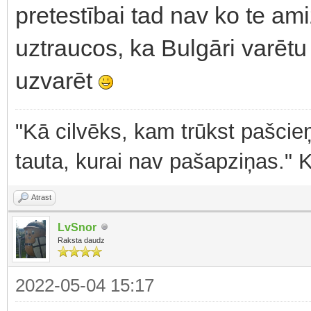
pretestībai tad nav ko te am
uztraucos, ka Bulgāri varētu 
uzvarēt
"Kā cilvēks, kam trūkst pašcieņ
tauta, kurai nav pašapziņas." 
Atrast
LvSnor
Raksta daudz
2022-05-04 15:17