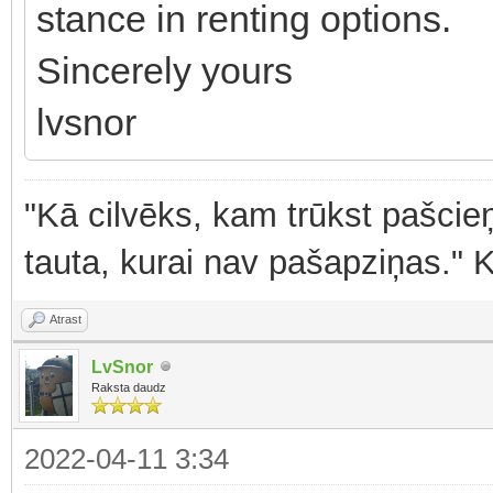
stance in renting options.
Sincerely yours
lvsnor
"Kā cilvēks, kam trūkst pašcieņ
tauta, kurai nav pašapziņas." 
Atrast
LvSnor
Raksta daudz
2022-04-11 3:34