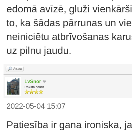
edomā avīzē, gluži vienkārši 
to, ka šādas pārrunas un vie
neiniciētu atbrīvošanas karus 
uz pilnu jaudu.
Atrast
LvSnor
Raksta daudz
2022-05-04 15:07
Patiesība ir gana ironiska, 