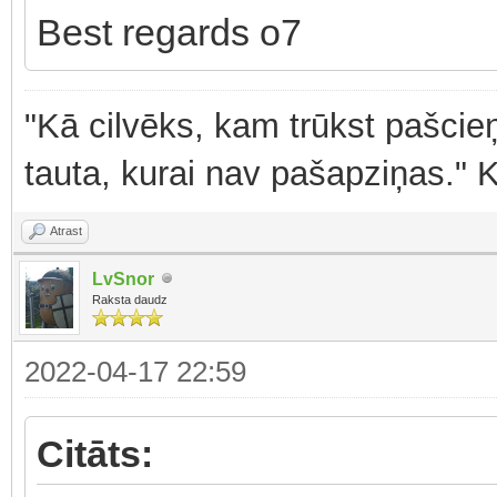
Best regards o7
"Kā cilvēks, kam trūkst pašcieņ
tauta, kurai nav pašapziņas." 
Atrast
LvSnor
Raksta daudz
2022-04-17 22:59
Citāts: