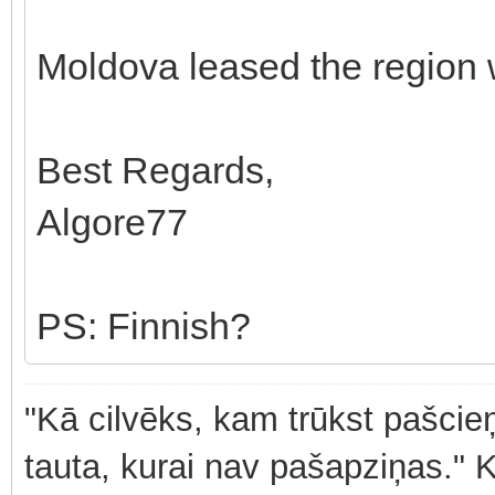
Moldova leased the region 
Best Regards,
Algore77
PS: Finnish?
"Kā cilvēks, kam trūkst pašcieņ
tauta, kurai nav pašapziņas." 