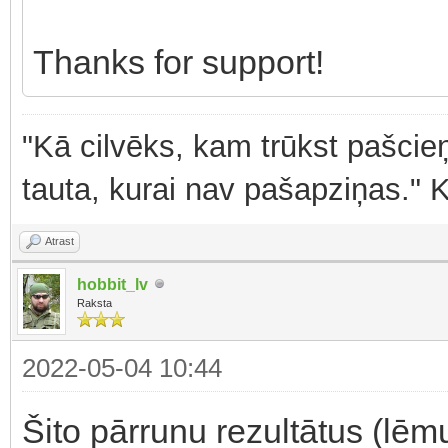
Thanks for support!
"Kā cilvēks, kam trūkst pašcieņ
tauta, kurai nav pašapziņas." 
Atrast
hobbit_lv
Raksta
2022-05-04 10:44
Šito pārrunu rezultātus (lē