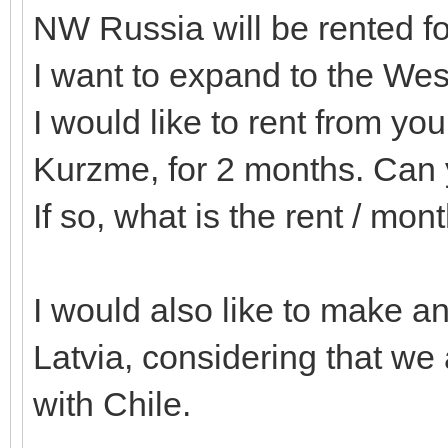
NW Russia will be rented f
I want to expand to the We
I would like to rent from y
Kurzme, for 2 months. Can
If so, what is the rent / mon
I would also like to make 
Latvia, considering that w
with Chile.