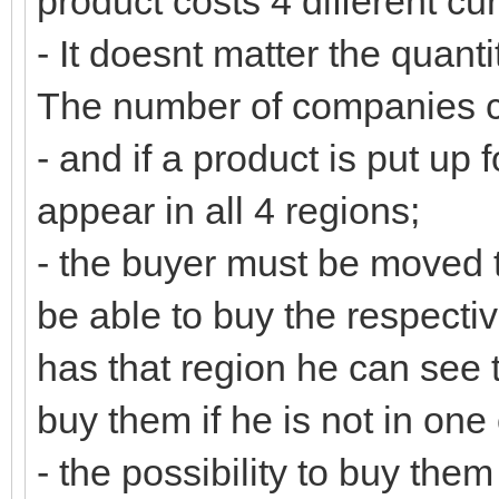
product costs 4 different cu
- It doesnt matter the quanti
The number of companies c
- and if a product is put up 
appear in all 4 regions;
- the buyer must be moved to
be able to buy the respecti
has that region he can see 
buy them if he is not in one 
- the possibility to buy them