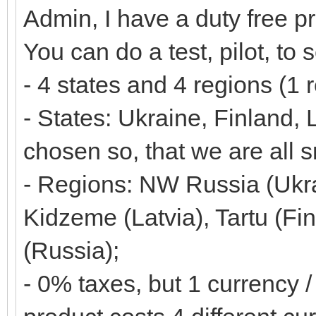
Admin, I have a duty free p
You can do a test, pilot, to 
- 4 states and 4 regions (1 
- States: Ukraine, Finland,
chosen so, that we are all s
- Regions: NW Russia (Ukrai
Kidzeme (Latvia), Tartu (Fi
(Russia);
- 0% taxes, but 1 currency /