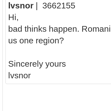
lvsnor
| 3662155
Hi,
bad thinks happen. Romania
us one region?
Sincerely yours
lvsnor