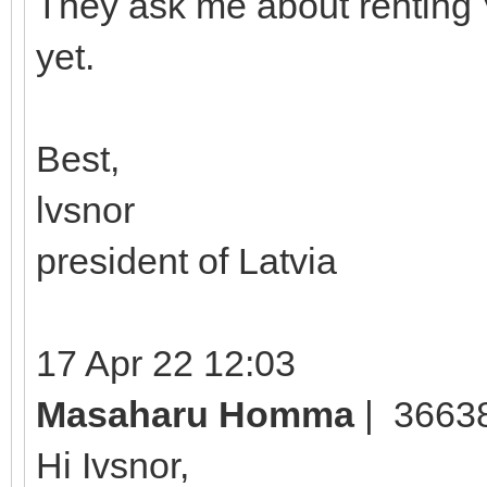
They ask me about renting 
yet.
Best,
lvsnor
president of Latvia
17 Apr 22 12:03
Masaharu Homma
| 3663
Hi Ivsnor,