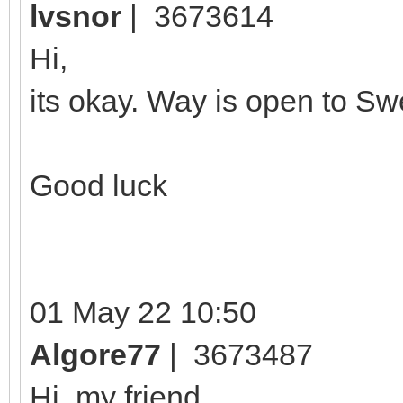
lvsnor
| 3673614
Hi,
its okay. Way is open to S
Good luck
01 May 22 10:50
Algore77
| 3673487
Hi, my friend,