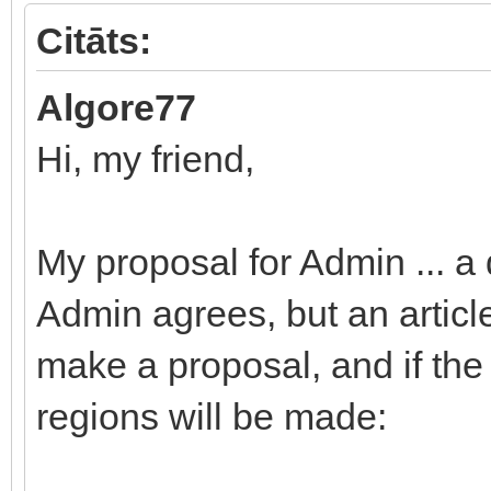
Citāts:
Algore77
Hi, my friend,
My proposal for Admin ... a 
Admin agrees, but an articl
make a proposal, and if the
regions will be made: