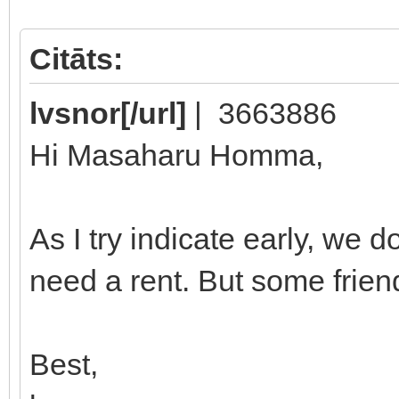
Citāts:
lvsnor[/url]
| 3663886
Hi Masaharu Homma,
As I try indicate early, we 
need a rent. But some frien
Best,