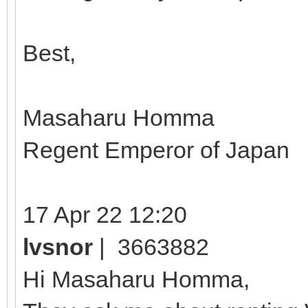
Best,
Masaharu Homma
Regent Emperor of Japan
17 Apr 22 12:20
lvsnor
| 3663882
Hi Masaharu Homma,