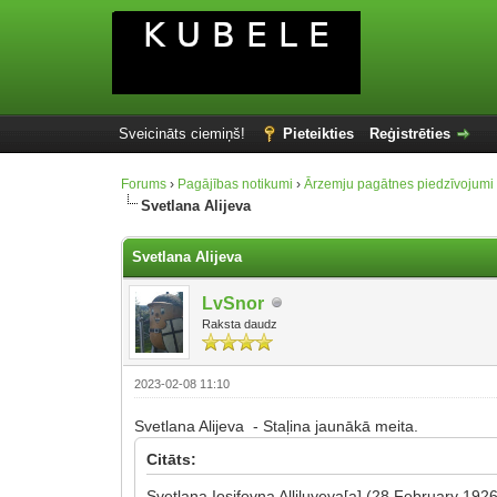
Sveicināts ciemiņš!
Pieteikties
Reģistrēties
Forums
›
Pagājības notikumi
›
Ārzemju pagātnes piedzīvojumi
Svetlana Alijeva
Svetlana Alijeva
LvSnor
Raksta daudz
2023-02-08 11:10
Svetlana Alijeva - Staļina jaunākā meita.
Citāts:
Svetlana Iosifovna Alliluyeva[a] (28 February 19