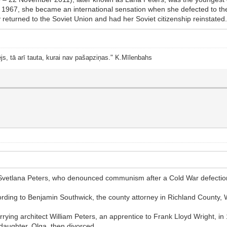
In 1967, she became an international sensation when she defected to t
 returned to the Soviet Union and had her Soviet citizenship reinstated.[1
js, tā arī tauta, kurai nav pašapziņas." K.Mīlenbahs
n, Svetlana Peters, who denounced communism after a Cold War defection
ording to Benjamin Southwick, the county attorney in Richland County,
rrying architect William Peters, an apprentice to Frank Lloyd Wright, i
 daughter, Olga, then divorced.