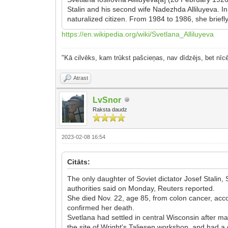
Stalin and his second wife Nadezhda Alliluyeva. 
naturalized citizen. From 1984 to 1986, she briefly
https://en.wikipedia.org/wiki/Svetlana_Alliluyeva
"Kā cilvēks, kam trūkst pašcieņas, nav dīdzējs, bet nīcē
Atrast
LvSnor
Raksta daudz
2023-02-08 16:54
Citāts:
The only daughter of Soviet dictator Josef Stali
authorities said on Monday, Reuters reported.
She died Nov. 22, age 85, from colon cancer, acc
confirmed her death.
Svetlana had settled in central Wisconsin after ma
the site of Wright's Taliesen workshop, and had a