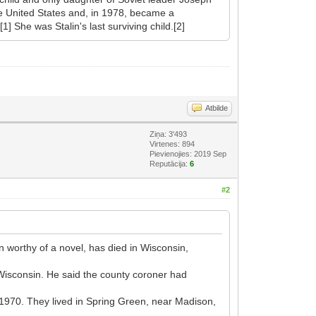
he United States and, in 1978, became a
] She was Stalin's last surviving child.[2]
Atbilde
Ziņa: 3'493
Virtenes: 894
Pievienojies: 2019 Sep
Reputācija:
6
#2
 worthy of a novel, has died in Wisconsin,
 Wisconsin. He said the county coroner had
n 1970. They lived in Spring Green, near Madison,