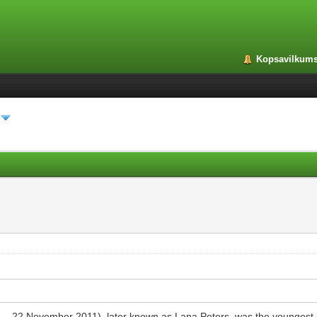
Kopsavilkum
26 – 22 November 2011), later known as Lana Peters, was the youngest 