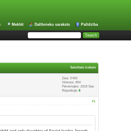
s
Meklēt
Dalībnieku saraksts
Palīdzība
Saistītais izskats
Ziņa: 3'493
Virtenes: 894
Pievienojies: 2019 Sep
Reputācija:
6
#1
child and only daughter of Soviet leader Joseph