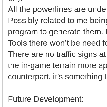
All the powerlines are un
Possibly related to me bein
program to generate them. I
Tools there won’t be need f
There are no traffic signs 
the in-game terrain more app
counterpart, it’s something I
Future Development: