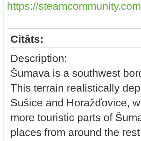
https://steamcommunity.com/
Citāts:
Description:
Šumava is a southwest bord
This terrain realistically d
Sušice and Horažďovice, wh
more touristic parts of Šum
places from around the rest