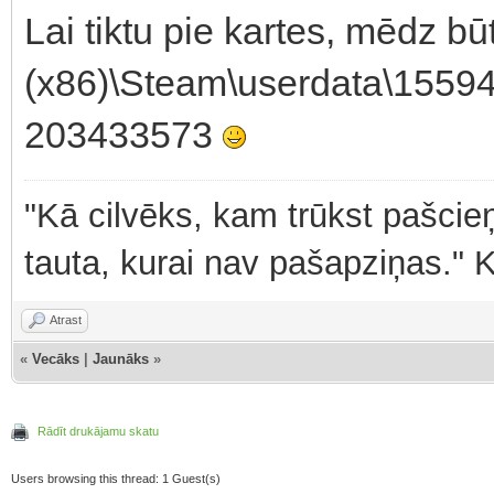
Lai tiktu pie kartes, mēdz b
(x86)\Steam\userdata\1559
203433573
"Kā cilvēks, kam trūkst pašcieņ
tauta, kurai nav pašapziņas." 
Atrast
«
Vecāks
|
Jaunāks
»
Rādīt drukājamu skatu
Users browsing this thread: 1 Guest(s)