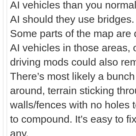
AI vehicles than you normal
AI should they use bridges.
Some parts of the map are 
AI vehicles in those areas, o
driving mods could also rem
There’s most likely a bunch 
around, terrain sticking thr
walls/fences with no holes
to compound. It’s easy to fix
any.