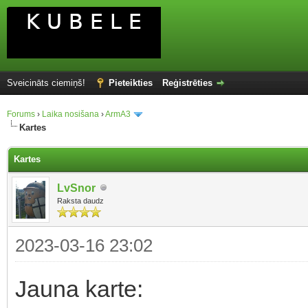
Sveicināts ciemiņš!
Pieteikties
Reģistrēties
Forums
›
Laika nosišana
›
ArmA3
Kartes
Kartes
LvSnor
Raksta daudz
2023-03-16 23:02
Jauna karte: