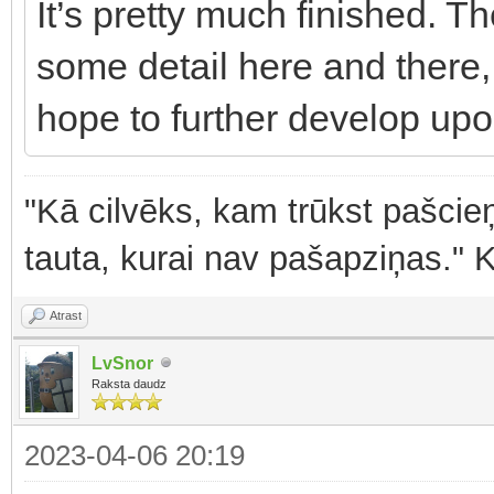
It’s pretty much finished. Th
some detail here and there,
hope to further develop upo
"Kā cilvēks, kam trūkst pašcieņ
tauta, kurai nav pašapziņas." 
Atrast
LvSnor
Raksta daudz
2023-04-06 20:19