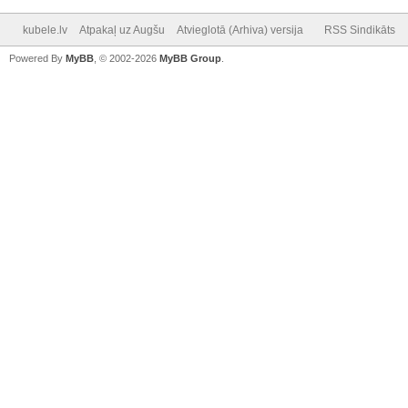
kubele.lv
Atpakaļ uz Augšu
Atvieglotā (Arhiva) versija
RSS Sindikāts
Powered By
MyBB
, © 2002-2026
MyBB Group
.