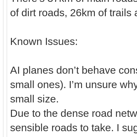
of dirt roads, 26km of trai
Known Issues:
AI planes don’t behave consi
small ones). I’m unsure why, 
small size.
Due to the dense road netw
sensible roads to take. I s