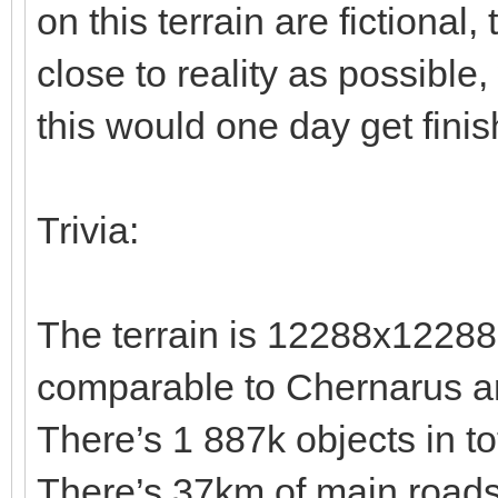
on this terrain are fictional,
close to reality as possible
this would one day get fini
Trivia:
The terrain is 12288x12288
comparable to Chernarus a
There’s 1 887k objects in t
There’s 37km of main roads