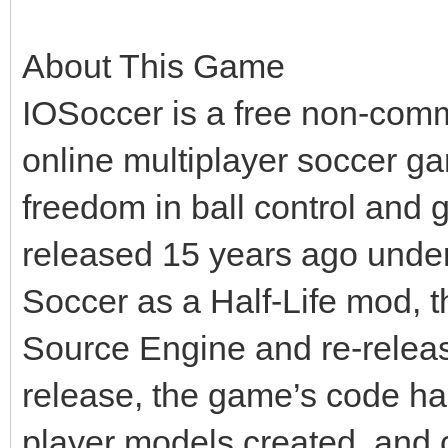
About This Game
IOSoccer is a free non-comm
online multiplayer soccer ga
freedom in ball control and 
released 15 years ago under 
Soccer as a Half-Life mod, t
Source Engine and re-releas
release, the game’s code ha
player models created, and