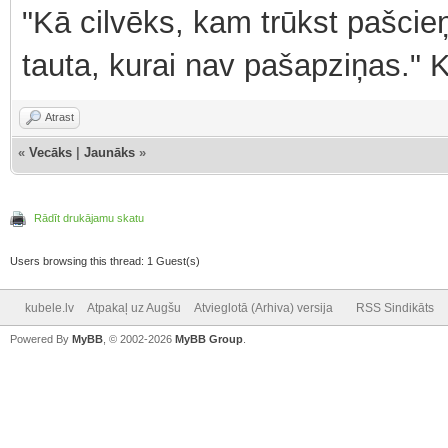
"Kā cilvēks, kam trūkst pašcieņ
tauta, kurai nav pašapziņas." 
Atrast
«
Vecāks
|
Jaunāks
»
Rādīt drukājamu skatu
Users browsing this thread: 1 Guest(s)
kubele.lv
Atpakaļ uz Augšu
Atvieglotā (Arhiva) versija
RSS Sindikāts
Powered By
MyBB
, © 2002-2026
MyBB Group
.