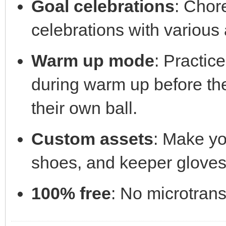
Goal celebrations
: Chor
celebrations with various
Warm up mode
: Practic
during warm up before th
their own ball.
Custom assets
: Make yo
shoes, and keeper gloves
100% free
: No microtrans