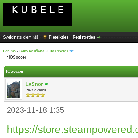
Sveicināts ciemiņš!
Pieteikties
Reģistrēties
Forums
›
Laika nosišana
›
Citas spēles
IOSoccer
IOSoccer
LvSnor
Raksta daudz
2023-11-18 1:35
https://store.steampowered