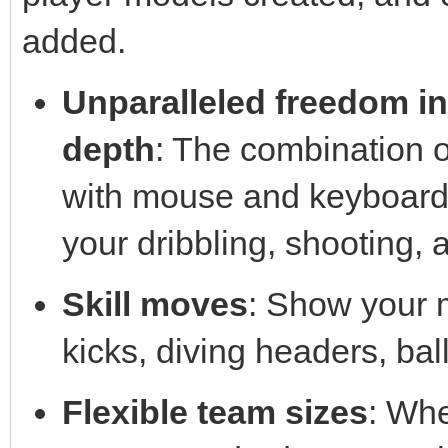
added.
Unparalleled freedom in
depth
: The combination o
with mouse and keyboard i
your dribbling, shooting, 
Skill moves
: Show your 
kicks, diving headers, ball
Flexible team sizes
: Whe