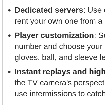
Dedicated servers
: Use 
rent your own one from a 
Player customization
: S
number and choose your et
gloves, ball, and sleeve l
Instant replays and high
the TV camera's perspecti
use intermissions to cat