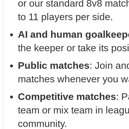
or our standard 8v8 matc
to 11 players per side.
AI and human goalkeep
the keeper or take its posi
Public matches
: Join an
matches whenever you wa
Competitive matches
: P
team or mix team in leag
community.