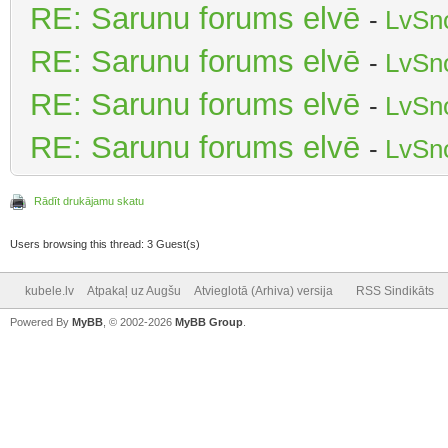
RE: Sarunu forums elvē
-
LvSn
RE: Sarunu forums elvē
-
LvSn
RE: Sarunu forums elvē
-
LvSn
RE: Sarunu forums elvē
-
LvSn
Rādīt drukājamu skatu
Users browsing this thread: 3 Guest(s)
kubele.lv
Atpakaļ uz Augšu
Atvieglotā (Arhiva) versija
RSS Sindikāts
Powered By
MyBB
, © 2002-2026
MyBB Group
.