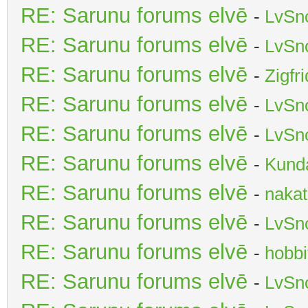
RE: Sarunu forums elvē
-
LvSn
RE: Sarunu forums elvē
-
LvSn
RE: Sarunu forums elvē
-
Zigfr
RE: Sarunu forums elvē
-
LvSn
RE: Sarunu forums elvē
-
LvSn
RE: Sarunu forums elvē
-
Kunda
RE: Sarunu forums elvē
-
nakat
RE: Sarunu forums elvē
-
LvSn
RE: Sarunu forums elvē
-
hobbi
RE: Sarunu forums elvē
-
LvSn