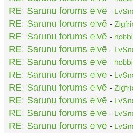
RE: Sarunu forums elvē
-
LvSn
RE: Sarunu forums elvē
-
Zigfr
RE: Sarunu forums elvē
-
hobbi
RE: Sarunu forums elvē
-
LvSn
RE: Sarunu forums elvē
-
hobbi
RE: Sarunu forums elvē
-
LvSn
RE: Sarunu forums elvē
-
Zigfr
RE: Sarunu forums elvē
-
LvSn
RE: Sarunu forums elvē
-
LvSn
RE: Sarunu forums elvē
-
LvSn