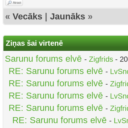
Atrast
«
Vecāks
|
Jaunāks
»
Ziņas šai virtenē
Sarunu forums elvē
-
Zigfrids
- 20
RE: Sarunu forums elvē
-
LvSn
RE: Sarunu forums elvē
-
Zigfr
RE: Sarunu forums elvē
-
LvSn
RE: Sarunu forums elvē
-
Zigfr
RE: Sarunu forums elvē
-
LvS