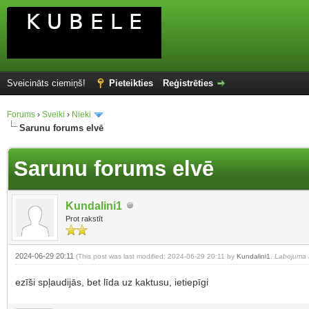
Sveicināts ciemiņš!
Pieteikties
Reģistrēties
Forums
›
Sveiki
›
Nieki
Sarunu forums elvē
Sarunu forums elvē
Kundalini1
Prot rakstīt
2024-06-29 20:11
(This post was last modified: 2024-06-29 20:11 by
Kundalini1
.
Labojuma i
ezīši spļaudijās, bet līda uz kaktusu, ietiepīgi