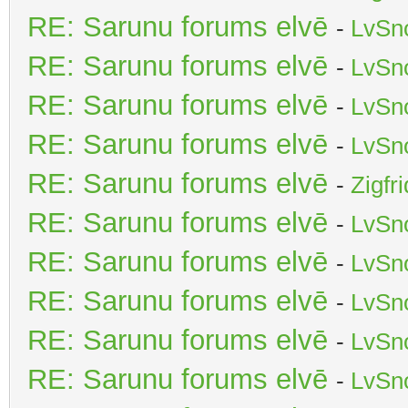
RE: Sarunu forums elvē
-
LvSn
RE: Sarunu forums elvē
-
LvSn
RE: Sarunu forums elvē
-
LvSn
RE: Sarunu forums elvē
-
LvSn
RE: Sarunu forums elvē
-
Zigfr
RE: Sarunu forums elvē
-
LvSn
RE: Sarunu forums elvē
-
LvSn
RE: Sarunu forums elvē
-
LvSn
RE: Sarunu forums elvē
-
LvSn
RE: Sarunu forums elvē
-
LvSn