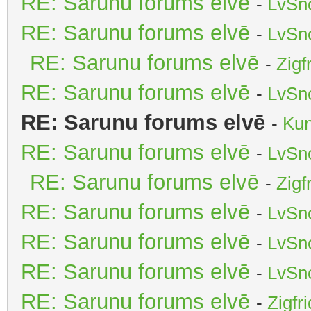
RE: Sarunu forums elvē
-
LvSn
RE: Sarunu forums elvē
-
LvSn
RE: Sarunu forums elvē
-
Zigf
RE: Sarunu forums elvē
-
LvSn
RE: Sarunu forums elvē
-
Kun
RE: Sarunu forums elvē
-
LvSn
RE: Sarunu forums elvē
-
Zigf
RE: Sarunu forums elvē
-
LvSn
RE: Sarunu forums elvē
-
LvSn
RE: Sarunu forums elvē
-
LvSn
RE: Sarunu forums elvē
-
Zigfr