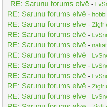
RE: Sarunu forums elvē
-
LvS
RE: Sarunu forums elvē
-
hobbi
RE: Sarunu forums elvē
-
Zigfr
RE: Sarunu forums elvē
-
LvSn
RE: Sarunu forums elvē
-
nakat
RE: Sarunu forums elvē
-
LvSn
RE: Sarunu forums elvē
-
LvSn
RE: Sarunu forums elvē
-
LvSn
RE: Sarunu forums elvē
-
Zigfr
RE: Sarunu forums elvē
-
LvSn
RE: Sarunu forums elvē
-
Zigfr