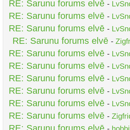
RE: Sarunu forums elvē
-
LvSn
RE: Sarunu forums elvē
-
LvSn
RE: Sarunu forums elvē
-
LvSn
RE: Sarunu forums elvē
-
Zigf
RE: Sarunu forums elvē
-
LvSn
RE: Sarunu forums elvē
-
LvSn
RE: Sarunu forums elvē
-
LvSn
RE: Sarunu forums elvē
-
LvSn
RE: Sarunu forums elvē
-
LvSn
RE: Sarunu forums elvē
-
Zigfr
RE: Sarunu forums elvē
-
hobbi