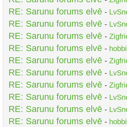
RE: Sarunu forums elvē
-
LvSn
RE: Sarunu forums elvē
-
LvSn
RE: Sarunu forums elvē
-
Zigfr
RE: Sarunu forums elvē
-
hobbi
RE: Sarunu forums elvē
-
Zigfr
RE: Sarunu forums elvē
-
LvSn
RE: Sarunu forums elvē
-
Zigfr
RE: Sarunu forums elvē
-
LvSn
RE: Sarunu forums elvē
-
LvSn
RE: Sarunu forums elvē
-
hobbi