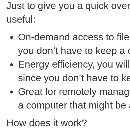
Just to give you a quick ove
useful:
On-demand access to file
you don’t have to keep a 
Energy efficiency, you will 
since you don’t have to k
Great for remotely manag
a computer that might be 
How does it work?