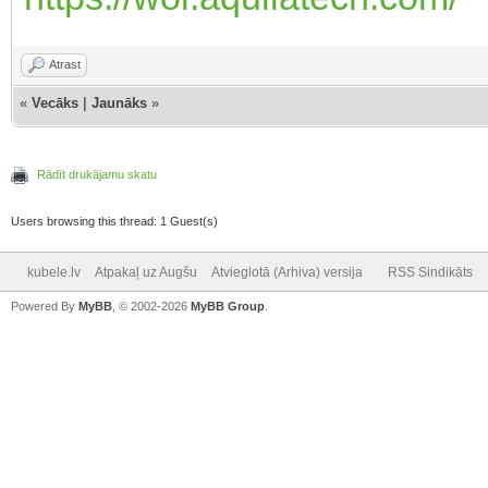
Atrast
«
Vecāks
|
Jaunāks
»
Rādīt drukājamu skatu
Users browsing this thread: 1 Guest(s)
kubele.lv
Atpakaļ uz Augšu
Atvieglotā (Arhiva) versija
RSS Sindikāts
Powered By
MyBB
, © 2002-2026
MyBB Group
.