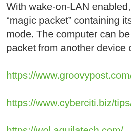
With wake-on-LAN enabled, yo
“magic packet” containing it
mode. The computer can be 
packet from another device 
https://www.groovypost.com/
https://www.cyberciti.biz/tips
https://wol.aquilatech.com/