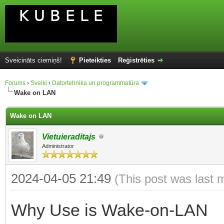
Sveicināts ciemiņš!
Pieteikties
Reģistrēties
Forums
›
Sveiki
›
Datortehnika un programmatūra
Wake on LAN
Wake on LAN
Vietuieraditajs
Administrator
2024-04-05 21:49
(This post was last 
Why Use is Wake-on-LAN